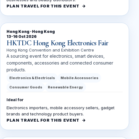
PLAN TRAVEL FOR THIS EVENT
Hong Kong · Hong Kong
13-16 Oct 2026
HKTDC Hong Kong Electronics Fair
Hong Kong Convention and Exhibition Centre
A sourcing event for electronics, smart devices,
components, accessories and connected consumer
products.
Electronics & Electricals
Mobile Accessories
Consumer Goods
Renewable Energy
Ideal for
Electronics importers, mobile accessory sellers, gadget
brands and technology product buyers.
PLAN TRAVEL FOR THIS EVENT