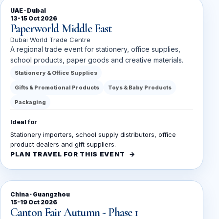
UAE · Dubai
13-15 Oct 2026
Paperworld Middle East
Dubai World Trade Centre
A regional trade event for stationery, office supplies,
school products, paper goods and creative materials.
Stationery & Office Supplies
Gifts & Promotional Products
Toys & Baby Products
Packaging
Ideal for
Stationery importers, school supply distributors, office
product dealers and gift suppliers.
PLAN TRAVEL FOR THIS EVENT
China · Guangzhou
15-19 Oct 2026
Canton Fair Autumn - Phase 1