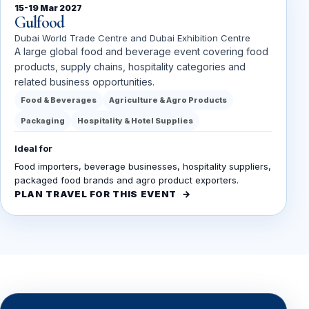
15-19 Mar 2027
Gulfood
Dubai World Trade Centre and Dubai Exhibition Centre
A large global food and beverage event covering food
products, supply chains, hospitality categories and
related business opportunities.
Food & Beverages
Agriculture & Agro Products
Packaging
Hospitality & Hotel Supplies
Ideal for
Food importers, beverage businesses, hospitality suppliers,
packaged food brands and agro product exporters.
PLAN TRAVEL FOR THIS EVENT