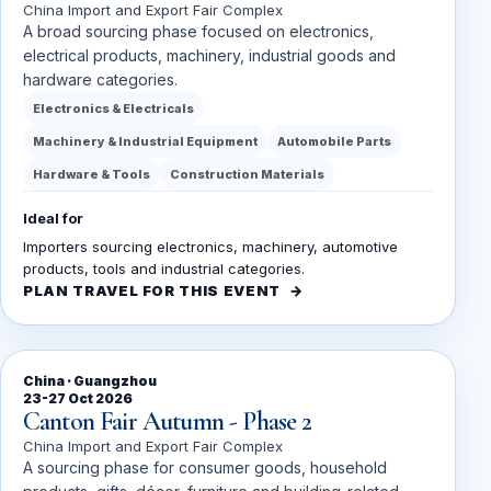
China Import and Export Fair Complex
A broad sourcing phase focused on electronics,
electrical products, machinery, industrial goods and
hardware categories.
Electronics & Electricals
Machinery & Industrial Equipment
Automobile Parts
Hardware & Tools
Construction Materials
Ideal for
Importers sourcing electronics, machinery, automotive
products, tools and industrial categories.
PLAN TRAVEL FOR THIS EVENT
China · Guangzhou
23-27 Oct 2026
Canton Fair Autumn - Phase 2
China Import and Export Fair Complex
A sourcing phase for consumer goods, household