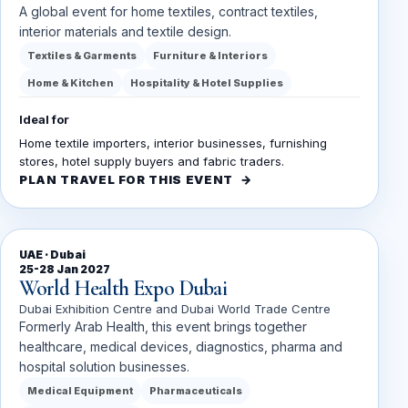
A global event for home textiles, contract textiles,
interior materials and textile design.
Textiles & Garments
Furniture & Interiors
Home & Kitchen
Hospitality & Hotel Supplies
Ideal for
Home textile importers, interior businesses, furnishing
stores, hotel supply buyers and fabric traders.
PLAN TRAVEL FOR THIS EVENT
UAE · Dubai
25-28 Jan 2027
World Health Expo Dubai
Dubai Exhibition Centre and Dubai World Trade Centre
Formerly Arab Health, this event brings together
healthcare, medical devices, diagnostics, pharma and
hospital solution businesses.
Medical Equipment
Pharmaceuticals