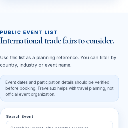
PUBLIC EVENT LIST
International trade fairs to consider.
Use this list as a planning reference. You can filter by
country, industry or event name.
Event dates and participation details should be verified
before booking. Travelaux helps with travel planning, not
official event organization.
Search Event