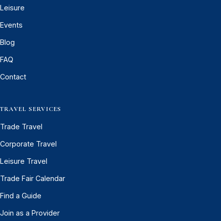
Leisure
Events
Blog
FAQ
Contact
TRAVEL SERVICES
Trade Travel
Corporate Travel
Leisure Travel
Trade Fair Calendar
Find a Guide
Join as a Provider