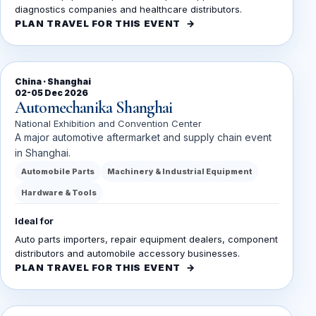
diagnostics companies and healthcare distributors.
PLAN TRAVEL FOR THIS EVENT
China · Shanghai
02-05 Dec 2026
Automechanika Shanghai
National Exhibition and Convention Center
A major automotive aftermarket and supply chain event
in Shanghai.
Automobile Parts
Machinery & Industrial Equipment
Hardware & Tools
Ideal for
Auto parts importers, repair equipment dealers, component
distributors and automobile accessory businesses.
PLAN TRAVEL FOR THIS EVENT