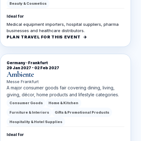
Beauty & Cosmetics
Ideal for
Medical equipment importers, hospital suppliers, pharma
businesses and healthcare distributors.
PLAN TRAVEL FOR THIS EVENT
Germany · Frankfurt
29 Jan 2027 - 02 Feb 2027
Ambiente
Messe Frankfurt
A major consumer goods fair covering dining, living,
giving, décor, home products and lifestyle categories.
Consumer Goods
Home & Kitchen
Furniture & Interiors
Gifts & Promotional Products
Hospitality & Hotel Supplies
Ideal for