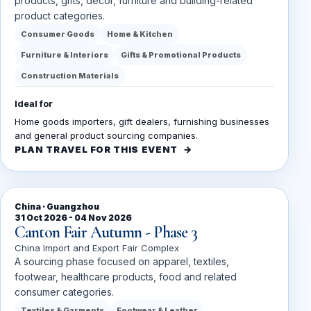
products, gifts, décor, furniture and building-related
product categories.
Consumer Goods
Home & Kitchen
Furniture & Interiors
Gifts & Promotional Products
Construction Materials
Ideal for
Home goods importers, gift dealers, furnishing businesses
and general product sourcing companies.
PLAN TRAVEL FOR THIS EVENT
China · Guangzhou
31 Oct 2026 - 04 Nov 2026
Canton Fair Autumn - Phase 3
China Import and Export Fair Complex
A sourcing phase focused on apparel, textiles,
footwear, healthcare products, food and related
consumer categories.
Textiles & Garments
Footwear & Leather