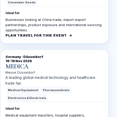
Consumer Goods
Ideal for
Businesses looking at China trade, import-export
partnerships, product exposure and international sourcing
opportunities.
PLAN TRAVEL FOR THIS EVENT
Germany · Düsseldorf
16-19 Nov 2026
MEDICA
Messe Düsseldorf
A leading global medical technology and healthcare
trade fair.
Medical Equipment
Pharmaceuticals
Electronics & Electricals
Ideal for
Medical equipment importers, hospital suppliers,