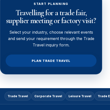
START PLANNING
Travelling for a trade fair,
supplier meeting or factory visit?
Select your industry, choose relevant events
and send your requirement through the Trade
Travel inquiry form.
PLAN TRADE TRAVEL
Trade Travel
Corporate Travel
Leisure Travel
Trade 