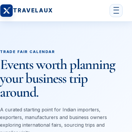
TRAVELAUX
TRADE FAIR CALENDAR
Events worth planning
your business trip
around.
A curated starting point for Indian importers,
exporters, manufacturers and business owners
exploring international fairs, sourcing trips and