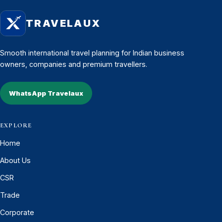
TRAVELAUX
Smooth international travel planning for Indian business
owners, companies and premium travellers.
WhatsApp Travelaux
EXPLORE
Home
About Us
CSR
Trade
Corporate