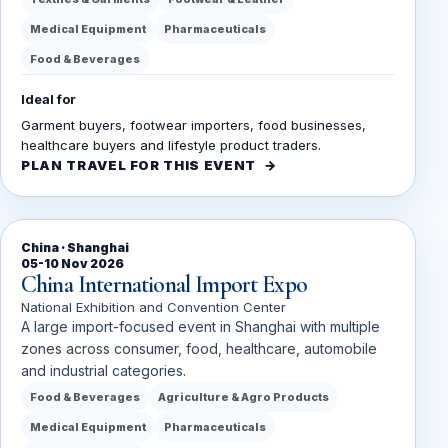
Medical Equipment
Pharmaceuticals
Food & Beverages
Ideal for
Garment buyers, footwear importers, food businesses,
healthcare buyers and lifestyle product traders.
PLAN TRAVEL FOR THIS EVENT
China · Shanghai
05-10 Nov 2026
China International Import Expo
National Exhibition and Convention Center
A large import-focused event in Shanghai with multiple
zones across consumer, food, healthcare, automobile
and industrial categories.
Food & Beverages
Agriculture & Agro Products
Medical Equipment
Pharmaceuticals