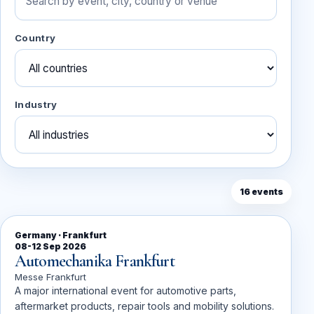
Country
Industry
16 events
Germany · Frankfurt
08-12 Sep 2026
Automechanika Frankfurt
Messe Frankfurt
A major international event for automotive parts,
aftermarket products, repair tools and mobility solutions.