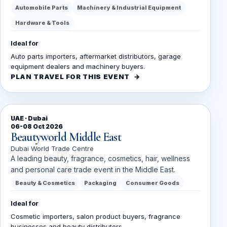
Automobile Parts
Machinery & Industrial Equipment
Hardware & Tools
Ideal for
Auto parts importers, aftermarket distributors, garage
equipment dealers and machinery buyers.
PLAN TRAVEL FOR THIS EVENT
UAE · Dubai
06-08 Oct 2026
Beautyworld Middle East
Dubai World Trade Centre
A leading beauty, fragrance, cosmetics, hair, wellness
and personal care trade event in the Middle East.
Beauty & Cosmetics
Packaging
Consumer Goods
Ideal for
Cosmetic importers, salon product buyers, fragrance
businesses and beauty distributors.