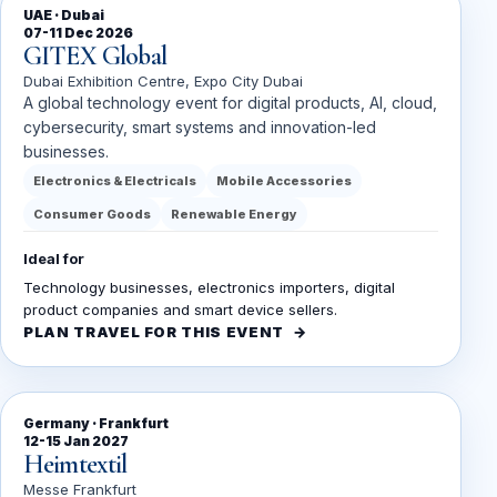
UAE · Dubai
07-11 Dec 2026
GITEX Global
Dubai Exhibition Centre, Expo City Dubai
A global technology event for digital products, AI, cloud,
cybersecurity, smart systems and innovation-led
businesses.
Electronics & Electricals
Mobile Accessories
Consumer Goods
Renewable Energy
Ideal for
Technology businesses, electronics importers, digital
product companies and smart device sellers.
PLAN TRAVEL FOR THIS EVENT
Germany · Frankfurt
12-15 Jan 2027
Heimtextil
Messe Frankfurt