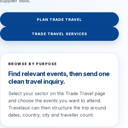
supplier visits.
PLAN TRADE TRAVEL
TRADE TRAVEL SERVICES
BROWSE BY PURPOSE
Find relevant events, then send one
clean travel inquiry.
Select your sector on the Trade Travel page
and choose the events you want to attend.
Travelaux can then structure the trip around
dates, country, city and traveller count.