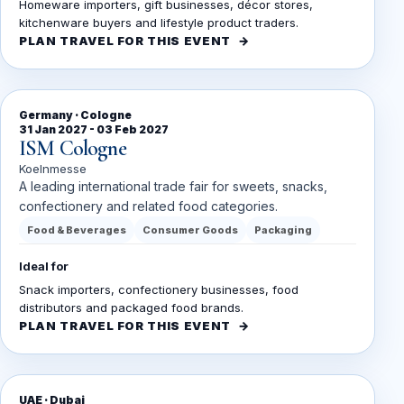
Homeware importers, gift businesses, décor stores,
kitchenware buyers and lifestyle product traders.
PLAN TRAVEL FOR THIS EVENT
Germany · Cologne
31 Jan 2027 - 03 Feb 2027
ISM Cologne
Koelnmesse
A leading international trade fair for sweets, snacks,
confectionery and related food categories.
Food & Beverages
Consumer Goods
Packaging
Ideal for
Snack importers, confectionery businesses, food
distributors and packaged food brands.
PLAN TRAVEL FOR THIS EVENT
UAE · Dubai