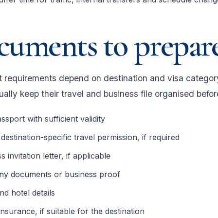
cuments to prepar
requirements depend on destination and visa category,
ally keep their travel and business file organised befor
ssport with sufficient validity
 destination-specific travel permission, if required
 invitation letter, if applicable
y documents or business proof
and hotel details
insurance, if suitable for the destination