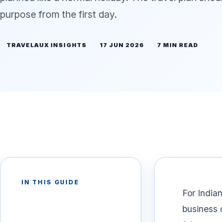
purpose from the first day.
TRAVELAUX INSIGHTS
17 JUN 2026
7 MIN READ
IN THIS GUIDE
For Indian
business 