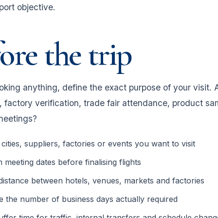
port objective.
ore the trip
king anything, define the exact purpose of your visit. A
 factory verification, trade fair attendance, product sa
meetings?
e cities, suppliers, factories or events you want to visit
 meeting dates before finalising flights
istance between hotels, venues, markets and factories
e the number of business days actually required
ffer time for traffic, internal transfers and schedule chang