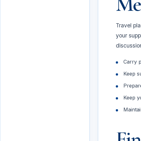
Mee
Travel pl
your supp
discussio
Carry p
Keep su
Prepare
Meeting preparation
Keep y
Maintai
Fin