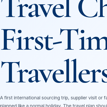
Travel Ch
First-Tim
Traveller
A first international sourcing trip, supplier visit or
planned like a normal holiday. The travel plan sho