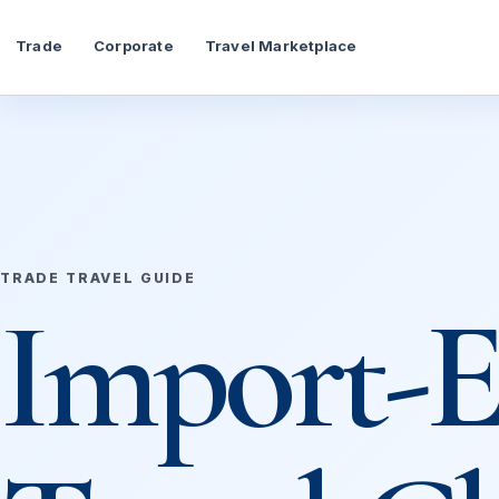
Trade
Corporate
Travel Marketplace
TRADE TRAVEL GUIDE
Import-E