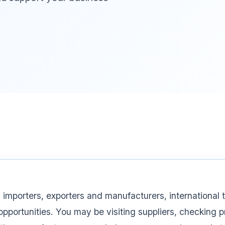
 importers, exporters and manufacturers, international t
opportunities. You may be visiting suppliers, checking 