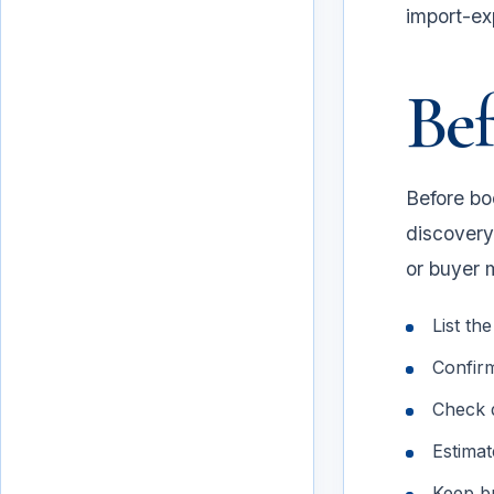
import-ex
Bef
Before boo
discovery,
or buyer 
List th
Confirm
Before the trip
Check d
Estimat
Keep bu