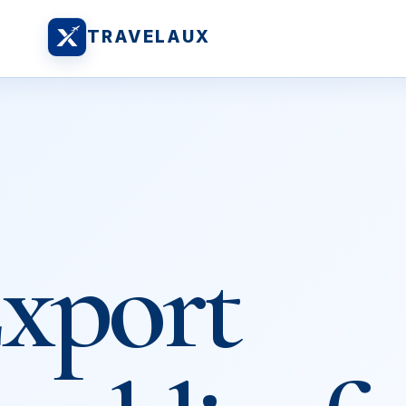
TRAVELAUX
xport