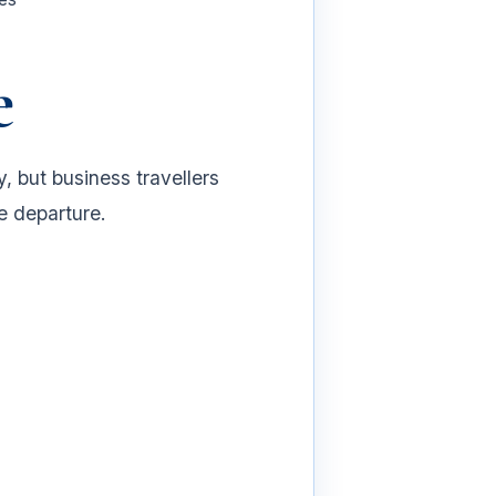
e
 but business travellers
e departure.