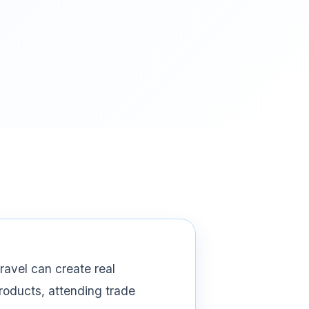
ravel can create real
products, attending trade