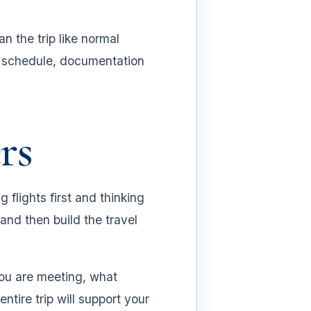
.
n the trip like normal
ng schedule, documentation
rs
 flights first and thinking
and then build the travel
you are meeting, what
ire trip will support your