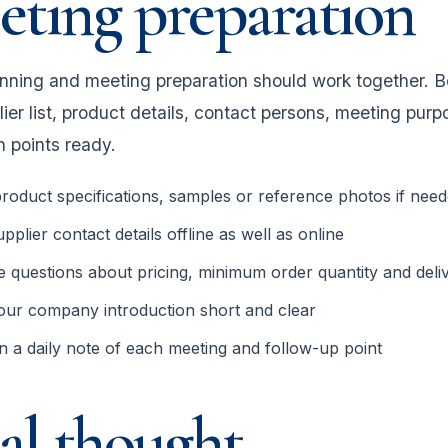
ting preparation
anning and meeting preparation should work together. B
lier list, product details, contact persons, meeting pu
n points ready.
roduct specifications, samples or reference photos if nee
pplier contact details offline as well as online
 questions about pricing, minimum order quantity and deliv
our company introduction short and clear
n a daily note of each meeting and follow-up point
al thought