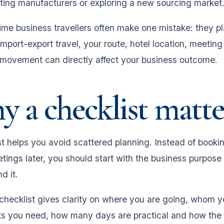
eting manufacturers or exploring a new sourcing market
time business travellers often make one mistake: they pla
 import-export travel, your route, hotel location, meeti
 movement can directly affect your business outcome.
 a checklist matte
t helps you avoid scattered planning. Instead of booking
tings later, you should start with the business purpose 
d it.
 checklist gives clarity on where you are going, whom 
 you need, how many days are practical and how the ent