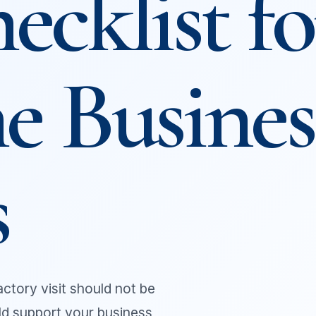
ecklist fo
e Busines
s
 factory visit should not be
uld support your business