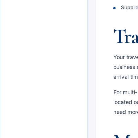
Suppli
Tra
Your trave
business 
arrival ti
For multi-
Travel plan
located o
need more