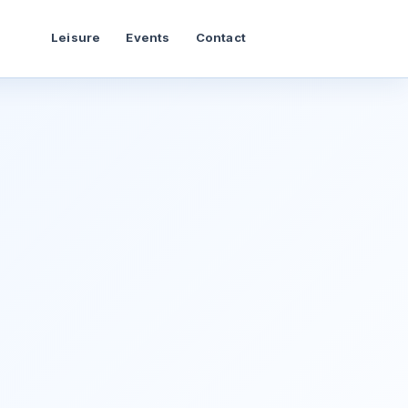
Leisure
Events
Contact