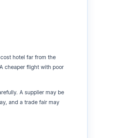
cost hotel far from the
A cheaper flight with poor
arefully. A supplier may be
ay, and a trade fair may