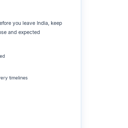
efore you leave India, keep
rpose and expected
ded
ery timelines