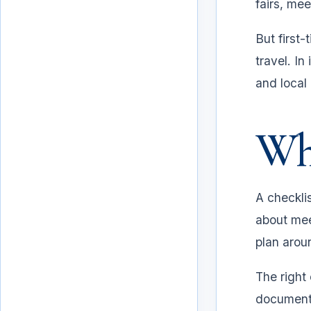
fairs, me
But first-
travel. In
and local
Why
A checklis
about mee
plan aroun
Why a checklist matters
The right
documents