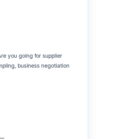
re you going for supplier
mpling, business negotiation
es