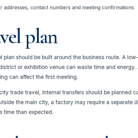
er addresses, contact numbers and meeting confirmations
vel plan
l plan should be built around the business route. A low-
district or exhibition venue can waste time and energy. 
ming can affect the first meeting.
city trade travel, internal transfers should be planned c
utside the main city, a factory may require a separate d
 time than expected.