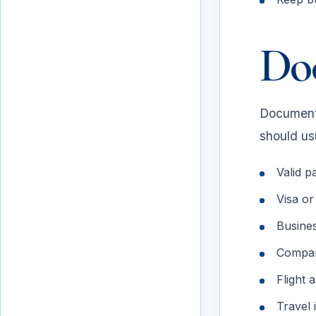
Do
Document 
should usu
Valid pa
Visa or
Documents to prepare
Business
Compan
Flight 
Travel 